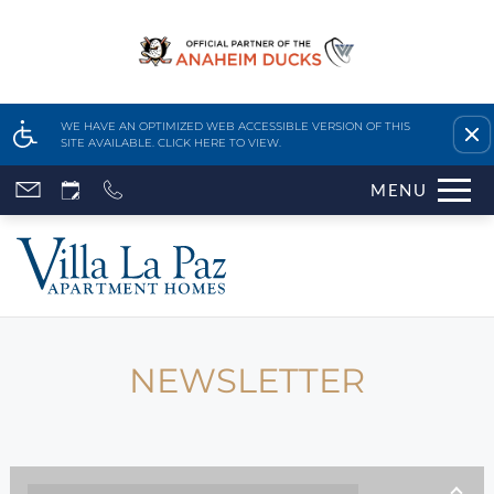
Remove this option fr
WE HAVE AN OPTIMIZED WEB ACCESSIBLE VERSION OF THIS
SITE AVAILABLE. CLICK HERE TO VIEW.
Skip
MENU
to
main
content
Home
Features & Amenities
Availability & Floor Plans
NEWSLETTER
Gallery
Neighborhood
Apply Online
Contact