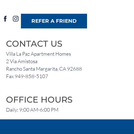
REFER A FRIEND
CONTACT US
Villa La Paz Apartment Homes
2 Via Amistosa
Rancho Santa Margarita, CA 92688
Fax 949-858-5107
OFFICE HOURS
Daily: 9:00 AM-6:00 PM